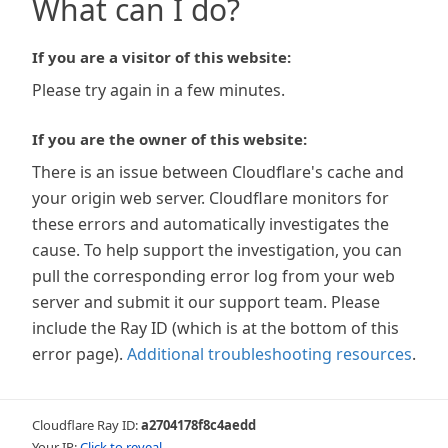
What can I do?
If you are a visitor of this website:
Please try again in a few minutes.
If you are the owner of this website:
There is an issue between Cloudflare's cache and
your origin web server. Cloudflare monitors for
these errors and automatically investigates the
cause. To help support the investigation, you can
pull the corresponding error log from your web
server and submit it our support team. Please
include the Ray ID (which is at the bottom of this
error page).
Additional troubleshooting resources
.
Cloudflare Ray ID:
a2704178f8c4aedd
Your IP:
Click to reveal