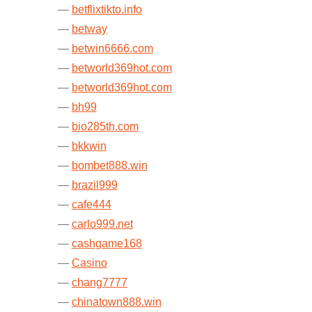
betflixtikto.info
betway
betwin6666.com
betworld369hot.com
betworld369hot.com
bh99
bio285th.com
bkkwin
bombet888.win
brazil999
cafe444
carlo999.net
cashgame168
Casino
chang7777
chinatown888.win